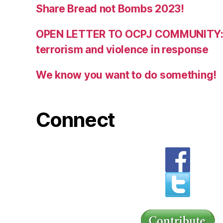
Share Bread not Bombs 2023!
OPEN LETTER TO OCPJ COMMUNITY:
terrorism and violence in response
We know you want to do something!
Connect