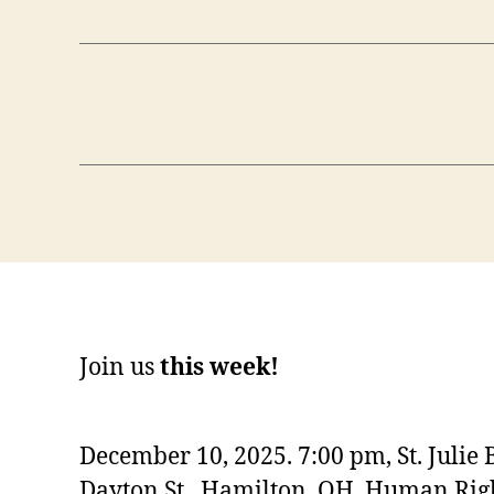
Join us
this week!
December 10, 2025. 7:00 pm, St. Julie 
Dayton St., Hamilton, OH. Human Righ