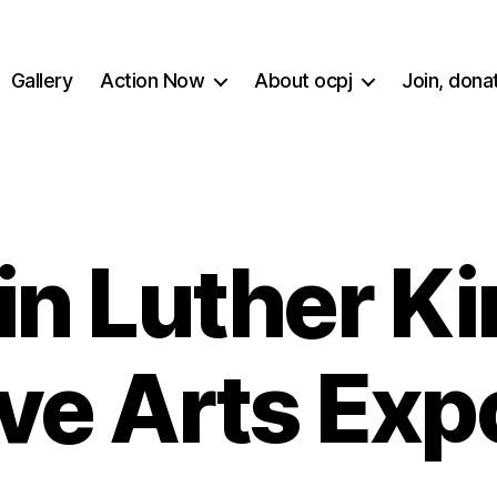
Gallery
Action Now
About ocpj
Join, dona
n Luther Ki
ve Arts Exp