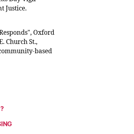
 Justice.
 Responds", Oxford
. Church St.,
d community-based
r?
SING