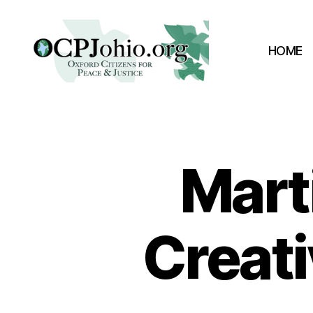
HOME
Oxford
Citizens
for
Peace
&
Marti
Justice
Creati