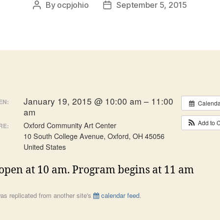
By
ocpjohio
September 5, 2015
Post
Post
author
date
January 19, 2015 @ 10:00 am – 11:00
EN:
Calenda
am
Add to 
Oxford Community Art Center
RE:
10 South College Avenue, Oxford, OH 45056
United States
open at 10 am. Program begins at 11 am
as replicated from another site's
calendar feed
.