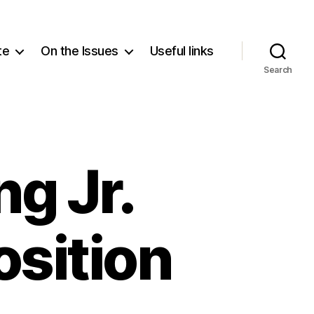
te
On the Issues
Useful links
Search
ng Jr.
osition