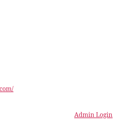
.com/
Admin Login