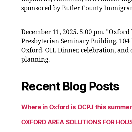
sponsored by Butler County Immigrant
December 11, 2025. 5:00 pm, "Oxford
Presbyterian Seminary Building, 104 E
Oxford, OH. Dinner, celebration, an
planning.
Recent Blog Posts
Where in Oxford is OCPJ this summe
OXFORD AREA SOLUTIONS FOR HOU