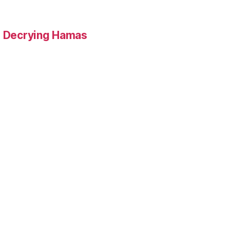
 Decrying Hamas