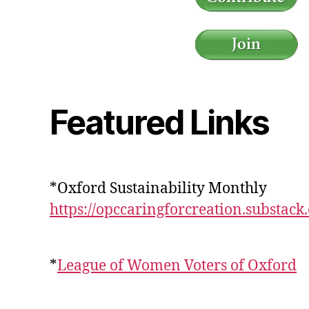
Featured Links
*Oxford Sustainability Monthly
https://opccaringforcreation.substack
*
League of Women Voters of Oxford