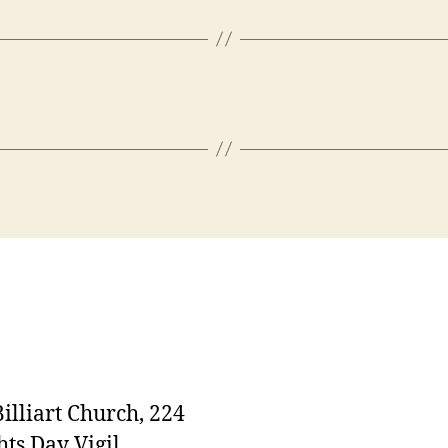
Billiart Church, 224
ts Day Vigil