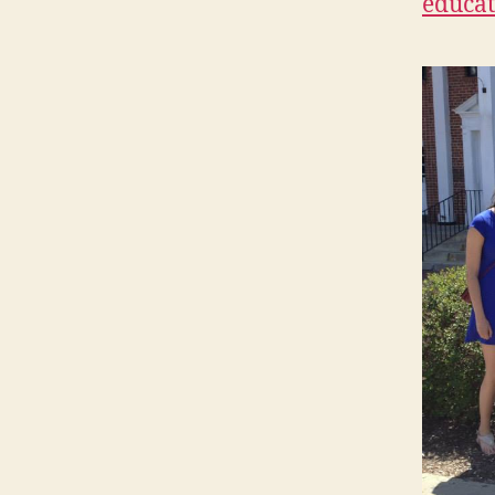
educat