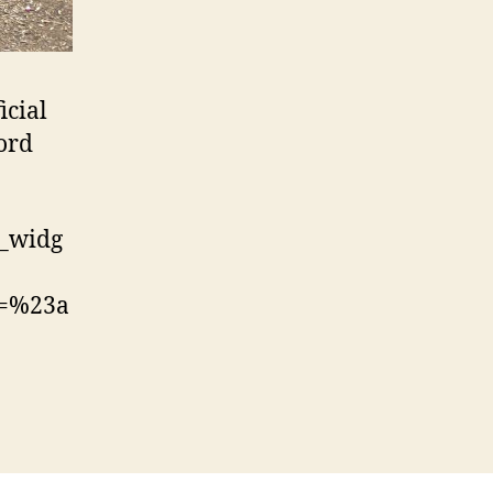
icial
ford
t_widg
c=%23a