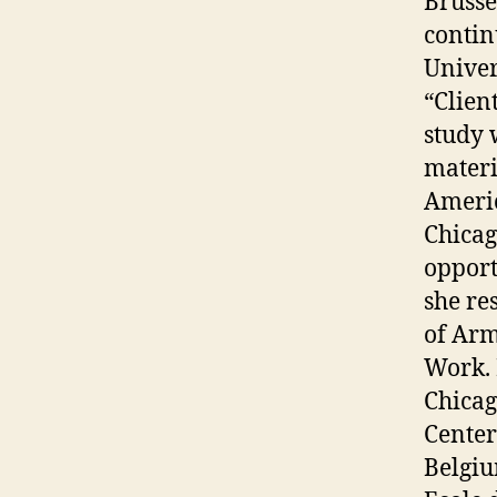
Brusse
contin
Univer
“Clien
study 
materi
Americ
Chicag
opport
she re
of Arm
Work. 
Chicag
Center
Belgiu