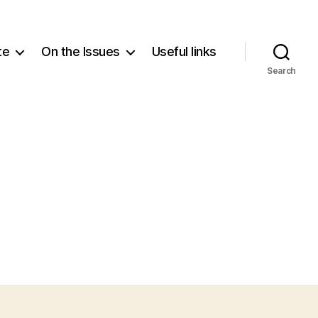
te
On the Issues
Useful links
Search