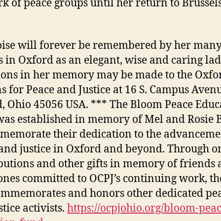
k of peace groups until her return to Brussels
ise will forever be remembered by her man
s in Oxford as an elegant, wise and caring lad
ons in her memory may be made to the Oxfo
ns for Peace and Justice at 16 S. Campus Aven
, Ohio 45056 USA. *** The Bloom Peace Educ
as established in memory of Mel and Rosie
memorate their dedication to the advanceme
and justice in Oxford and beyond. Through o
butions and other gifts in memory of friends
ones committed to OCPJ’s continuing work, th
ommemorates and honors other dedicated pe
tice activists.
https://ocpjohio.org/bloom-peac