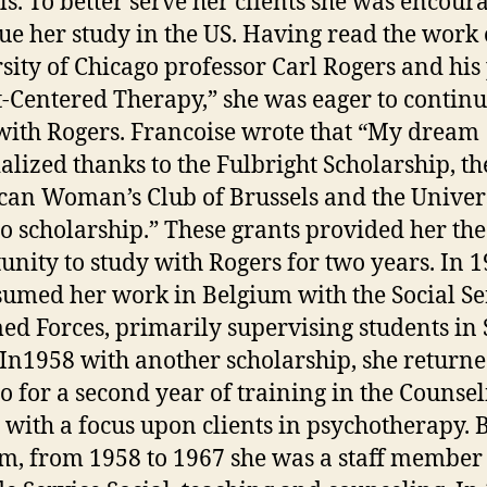
ls. To better serve her clients she was encour
ue her study in the US. Having read the work 
sity of Chicago professor Carl Rogers and his
t-Centered Therapy,” she was eager to continu
with Rogers. Francoise wrote that “My dream
alized thanks to the Fulbright Scholarship, th
an Woman’s Club of Brussels and the Univers
o scholarship.” These grants provided her the
unity to study with Rogers for two years. In 1
sumed her work in Belgium with the Social Se
ed Forces, primarily supervising students in 
In1958 with another scholarship, she returne
o for a second year of training in the Counse
 with a focus upon clients in psychotherapy. 
m, from 1958 to 1967 she was a staff member 