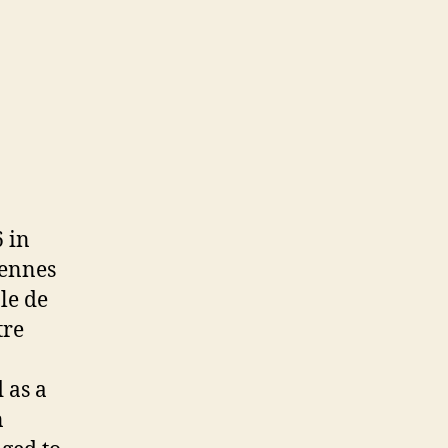
 in
lennes
le de
tre
 as a
n