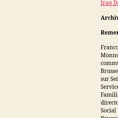
Iraq D
Archi
Remem
Franco
Monnoy
commun
Brusse
sur Se
Servic
Famili
direct
Social