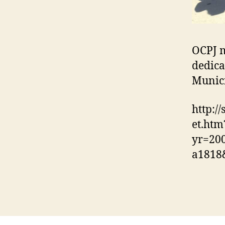
OCPJ m
dedica
Munici
http:/
et.htm
yr=20
a1818&