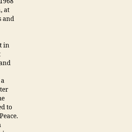
 1968
, at
s and
t in
t
 and
 a
ter
he
ed to
 Peace.
n