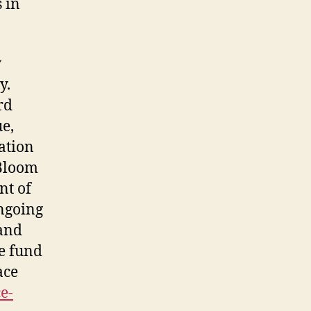
 in
y
y.
rd
ue,
ation
 Bloom
nt of
ngoing
 and
e fund
ace
e-