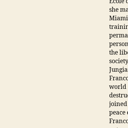
Ecole 
she ma
Miami 
traini
perman
person
the li
societ
Jungia
Franco
world 
destru
joined
peace 
Franco