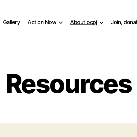
Gallery
Action Now
About ocpj
Join, dona
Resources