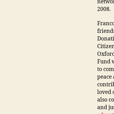
networ
2008.
Franco
friend
Donati
Citize
Oxford
Fund w
to com
peace 
contri
loved 
also c
and jus