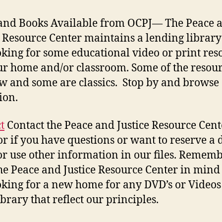
and Books Available from OCPJ
— The Peace 
e Resource Center maintains a lending library
oking for some educational video or print res
ur home and/or classroom. Some of the resou
w and some are classics. Stop by and browse
ion.
t
Contact the Peace and Justice Resource Cent
or if you have questions or want to reserve a 
or use other information in our files. Rememb
he Peace and Justice Resource Center in mind 
oking for a new home for any DVD’s or Video
brary that reflect our principles.