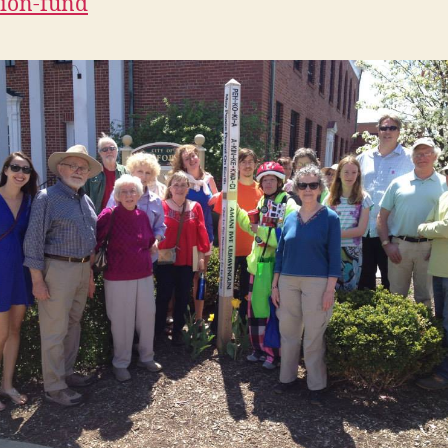
ion-fund