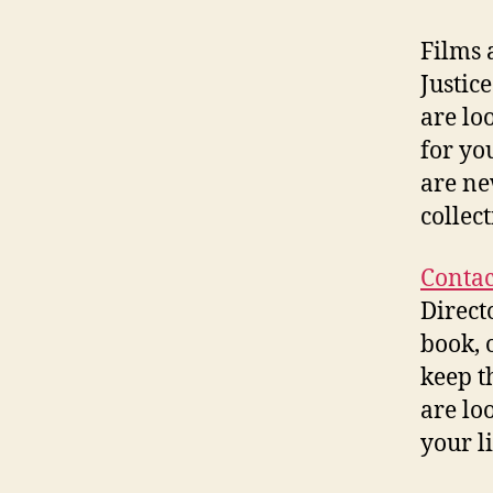
Films 
Justic
are lo
for yo
are ne
collect
Contac
Direct
book, 
keep t
are lo
your li