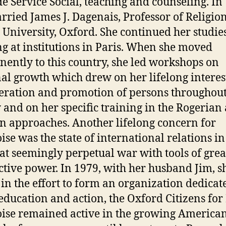
de Service Social, teaching and counseling. In
rried James J. Dagenais, Professor of Religion
University, Oxford. She continued her studie
ng at institutions in Paris. When she moved
ently to this country, she led workshops on
al growth which drew on her lifelong interes
beration and promotion of persons throughou
y and on her specific training in the Rogerian
n approaches. Another lifelong concern for
ise was the state of international relations in
at seemingly perpetual war with tools of grea
ctive power. In 1979, with her husband Jim, s
 in the effort to form an organization dedicat
education and action, the Oxford Citizens for
ise remained active in the growing America