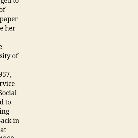
aged to
of
 paper
e her
e
ity of
957,
rvice
Social
d to
ling
Back in
at