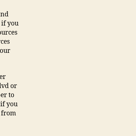
and
 if you
ources
rces
 our
er
dvd or
er to
if you
s from