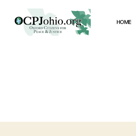
HOME
Oxford
Citizens
for
Peace
&
Justice