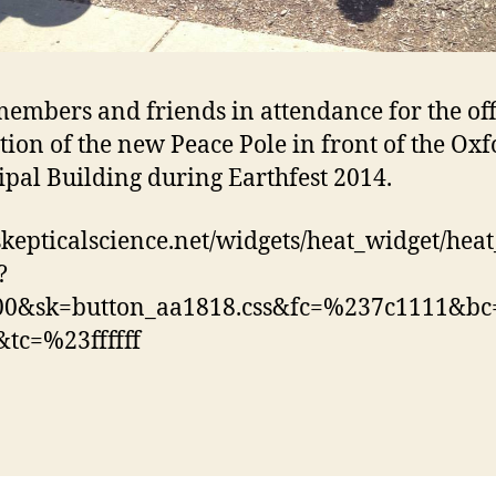
embers and friends in attendance for the off
tion of the new Peace Pole in front of the Ox
pal Building during Earthfest 2014.
/skepticalscience.net/widgets/heat_widget/hea
?
00&sk=button_aa1818.css&fc=%237c1111&b
tc=%23ffffff