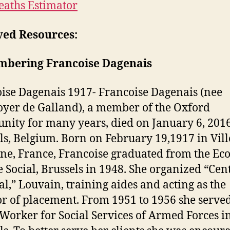
eaths Estimator
ved Resources:
bering Francoise Dagenais
ise Dagenais 1917- Francoise Dagenais (nee
er de Galland), a member of the Oxford
ity for many years, died on January 6, 2016
ls, Belgium. Born on February 19,1917 in Vil
ine, France, Francoise graduated from the Eco
e Social, Brussels in 1948. She organized “Cen
al,” Louvain, training aides and acting as the
or of placement. From 1951 to 1956 she served
 Worker for Social Services of Armed Forces i