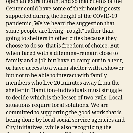
open an extra month, and so that clients of the
Center could have some of their housing costs
supported during the height of the COVID-19
pandemic, We’ve heard the suggestion that
some people are living “rough” rather than
going to shelters in other cities because they
choose to do so–that is freedom of choice. But
when faced with a dilemma–remain close to
family and a job but have to camp out in a tent,
or have access to a warm shelter with a shower
but not to be able to interact with family
members who live 20 minutes away from the
shelter in Hamilton–individuals must struggle
to decide which is the lesser of two evils. Local
situations require local solutions. We are
committed to supporting the good work that is
being done by local social service agencies and
City initiatives, while also recognizing the