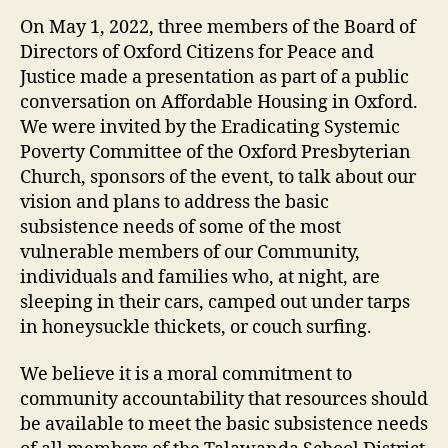
On May 1, 2022, three members of the Board of
Directors of Oxford Citizens for Peace and
Justice made a presentation as part of a public
conversation on Affordable Housing in Oxford.
We were invited by the Eradicating Systemic
Poverty Committee of the Oxford Presbyterian
Church, sponsors of the event, to talk about our
vision and plans to address the basic
subsistence needs of some of the most
vulnerable members of our Community,
individuals and families who, at night, are
sleeping in their cars, camped out under tarps
in honeysuckle thickets, or couch surfing.
We believe it is a moral commitment to
community accountability that resources should
be available to meet the basic subsistence needs