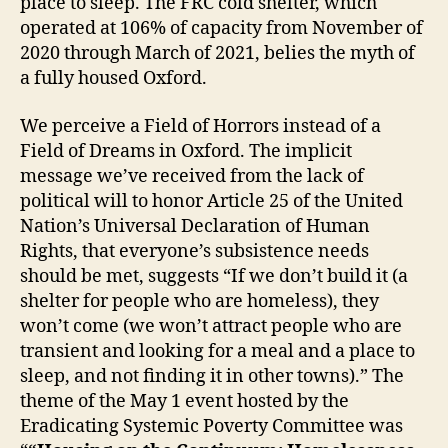
place to sleep. The FRC cold shelter, which
operated at 106% of capacity from November of
2020 through March of 2021, belies the myth of
a fully housed Oxford.
We perceive a Field of Horrors instead of a
Field of Dreams in Oxford. The implicit
message we’ve received from the lack of
political will to honor Article 25 of the United
Nation’s Universal Declaration of Human
Rights, that everyone’s subsistence needs
should be met, suggests “If we don’t build it (a
shelter for people who are homeless), they
won’t come (we won’t attract people who are
transient and looking for a meal and a place to
sleep, and not finding it in other towns).” The
theme of the May 1 event hosted by the
Eradicating Systemic Poverty Committee was