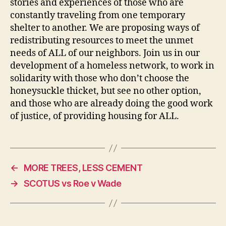
stories and experiences of those who are
constantly traveling from one temporary
shelter to another. We are proposing ways of
redistributing resources to meet the unmet
needs of ALL of our neighbors. Join us in our
development of a homeless network, to work in
solidarity with those who don’t choose the
honeysuckle thicket, but see no other option,
and those who are already doing the good work
of justice, of providing housing for ALL.
←
MORE TREES, LESS CEMENT
→
SCOTUS vs Roe v Wade