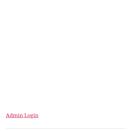
Admin Login