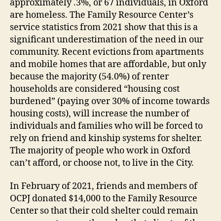
approximately .3%, or 67 individuals, in Oxford
are homeless. The Family Resource Center’s
service statistics from 2021 show that this is a
significant underestimation of the need in our
community. Recent evictions from apartments
and mobile homes that are affordable, but only
because the majority (54.0%) of renter
households are considered “housing cost
burdened” (paying over 30% of income towards
housing costs), will increase the number of
individuals and families who will be forced to
rely on friend and kinship systems for shelter.
The majority of people who work in Oxford
can’t afford, or choose not, to live in the City.
In February of 2021, friends and members of
OCPJ donated $14,000 to the Family Resource
Center so that their cold shelter could remain