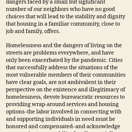
dangers faced by a small but significant
number of our neighbors who have no good
choices that will lead to the stability and dignity
that housing in a familiar community, close to
job and family, offers.
Homelessness and the dangers of living on the
streets are problems everywhere, and have
only been exacerbated by the pandemic. Cities
that successfully address the situations of the
most vulnerable members of their communities
have clear goals, are not ambivalent in their
perspective on the existence and illegitimacy of
homelessness, devote bureaucratic resources to
providing wrap-around services and housing
options–the labor involved in connecting with
and supporting individuals in need must be
honored and compensated–and acknowledge