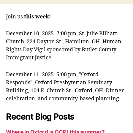
Join us
this week!
December 10, 2025. 7:00 pm, St. Julie Billiart
Church, 224 Dayton St., Hamilton, OH. Human
Rights Day Vigil sponsored by Butler County
Immigrant Justice.
December 11, 2025. 5:00 pm, "Oxford
Responds", Oxford Presbyterian Seminary
Building, 104 E. Church St., Oxford, OH. Dinner,
celebration, and community-based planning.
Recent Blog Posts
Where in Oxford is OCPJ this summer?