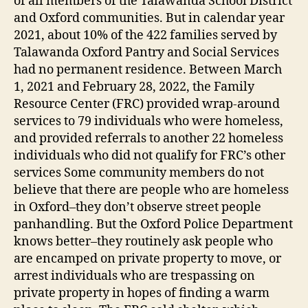
of all members of the Talawanda School District
and Oxford communities. But in calendar year
2021, about 10% of the 422 families served by
Talawanda Oxford Pantry and Social Services
had no permanent residence. Between March
1, 2021 and February 28, 2022, the Family
Resource Center (FRC) provided wrap-around
services to 79 individuals who were homeless,
and provided referrals to another 22 homeless
individuals who did not qualify for FRC’s other
services Some community members do not
believe that there are people who are homeless
in Oxford–they don’t observe street people
panhandling. But the Oxford Police Department
knows better–they routinely ask people who
are encamped on private property to move, or
arrest individuals who are trespassing on
private property in hopes of finding a warm