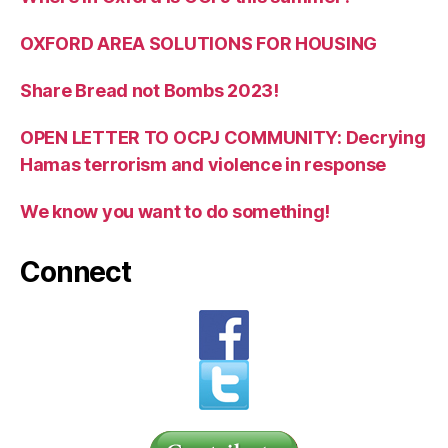
OXFORD AREA SOLUTIONS FOR HOUSING
Share Bread not Bombs 2023!
OPEN LETTER TO OCPJ COMMUNITY: Decrying
Hamas terrorism and violence in response
We know you want to do something!
Connect