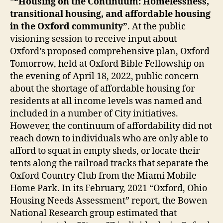
“
“Housing on the Continuum: Homelessness,
transitional housing, and affordable housing
in the Oxford community”
. At the public
visioning session to receive input about
Oxford’s proposed comprehensive plan, Oxford
Tomorrow, held at Oxford Bible Fellowship on
the evening of April 18, 2022, public concern
about the shortage of affordable housing for
residents at all income levels was named and
included in a number of City initiatives.
However, the continuum of affordability did not
reach down to individuals who are only able to
afford to squat in empty sheds, or locate their
tents along the railroad tracks that separate the
Oxford Country Club from the Miami Mobile
Home Park. In its February, 2021 “Oxford, Ohio
Housing Needs Assessment” report, the Bowen
National Research group estimated that