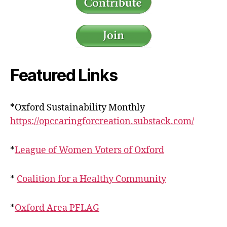
Featured Links
*Oxford Sustainability Monthly
https://opccaringforcreation.substack.com/
*
League of Women Voters of Oxford
*
Coalition for a Healthy Community
*
Oxford Area PFLAG