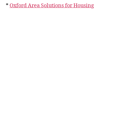
*
Oxford Area Solutions for Housing