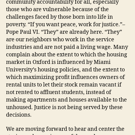
community accountability for all, especially
those who are vulnerable because of the
challenges faced by those born into life in
poverty. “If you want peace, work for justice.”–
Pope Paul VI. “They” are already here. “They”
are our neighbors who work in the service
industries and are not paid a living wage. Many
complain about the extent to which the housing
market in Oxford is influenced by Miami
University’s housing policies, and the extent to
which maximizing profit influences owners of
rental units to let their stock remain vacant if
not rented to affluent students, instead of
making apartments and houses available to the
unhoused. Justice is not being served by these
decisions.
We are moving forward to hear and center the