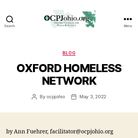
Search
Menu
Oxford
Citizens
for
Peace
Categories
BLOG
&
OXFORD HOMELESS
Justice
NETWORK
By
ocpjohio
May 3, 2022
Post
Post
author
date
by Ann Fuehrer, facilitator@ocpjohio.org