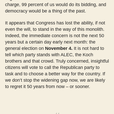
charge, 99 percent of us would do its bidding, and
democracy would be a thing of the past.
It appears that Congress has lost the ability, if not
even the will, to stand in the way of this monolith.
Indeed, the immediate concern is not the next 50
years but a certain day early next month: the
general election on
November 4.
It is not hard to
tell which party stands with ALEC, the Koch
brothers and that crowd. Truly concerned, insightful
citizens will vote to call the Republican party to
task and to choose a better way for the country. If
we don’t stop the widening gap now, we are likely
to regret it 50 years from now – or sooner.