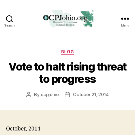
Search
Menu
Oxford
Citizens
for
Peace
Categories
BLOG
&
Vote to halt rising threat
Justice
to progress
By
ocpjohio
October 21, 2014
Post
Post
author
date
October, 2014