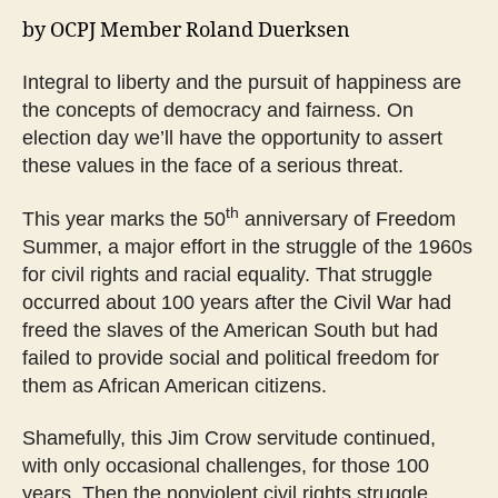
by OCPJ Member Roland Duerksen
Integral to liberty and the pursuit of happiness are
the concepts of democracy and fairness. On
election day we’ll have the opportunity to assert
these values in the face of a serious threat.
th
This year marks the 50
anniversary of Freedom
Summer, a major effort in the struggle of the 1960s
for civil rights and racial equality. That struggle
occurred about 100 years after the Civil War had
freed the slaves of the American South but had
failed to provide social and political freedom for
them as African American citizens.
Shamefully, this Jim Crow servitude continued,
with only occasional challenges, for those 100
years. Then the nonviolent civil rights struggle