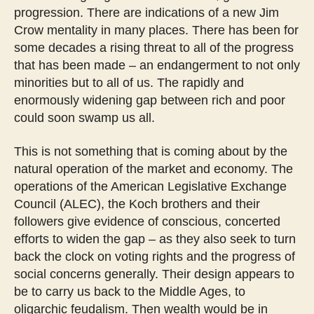
progression. There are indications of a new Jim
Crow mentality in many places. There has been for
some decades a rising threat to all of the progress
that has been made – an endangerment to not only
minorities but to all of us. The rapidly and
enormously widening gap between rich and poor
could soon swamp us all.
This is not something that is coming about by the
natural operation of the market and economy. The
operations of the American Legislative Exchange
Council (ALEC), the Koch brothers and their
followers give evidence of conscious, concerted
efforts to widen the gap – as they also seek to turn
back the clock on voting rights and the progress of
social concerns generally. Their design appears to
be to carry us back to the Middle Ages, to
oligarchic feudalism. Then wealth would be in