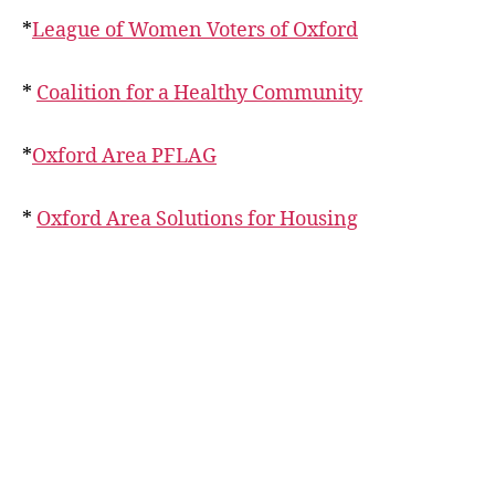
*
League of Women Voters of Oxford
*
Coalition for a Healthy Community
*
Oxford Area PFLAG
*
Oxford Area Solutions for Housing