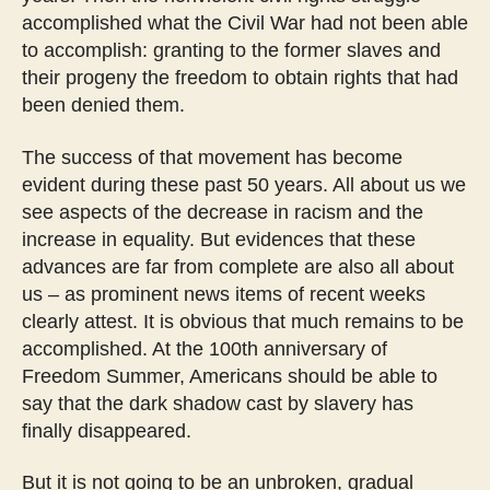
accomplished what the Civil War had not been able
to accomplish: granting to the former slaves and
their progeny the freedom to obtain rights that had
been denied them.
The success of that movement has become
evident during these past 50 years. All about us we
see aspects of the decrease in racism and the
increase in equality. But evidences that these
advances are far from complete are also all about
us – as prominent news items of recent weeks
clearly attest. It is obvious that much remains to be
accomplished. At the 100th anniversary of
Freedom Summer, Americans should be able to
say that the dark shadow cast by slavery has
finally disappeared.
But it is not going to be an unbroken, gradual