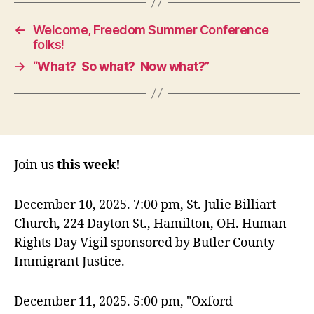
←
Welcome, Freedom Summer Conference
folks!
→
“What? So what? Now what?”
Join us
this week!
December 10, 2025. 7:00 pm, St. Julie Billiart
Church, 224 Dayton St., Hamilton, OH. Human
Rights Day Vigil sponsored by Butler County
Immigrant Justice.
December 11, 2025. 5:00 pm, "Oxford