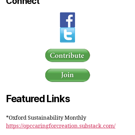
Connect
Featured Links
*Oxford Sustainability Monthly
https://opccaringforcreation.substack.com/