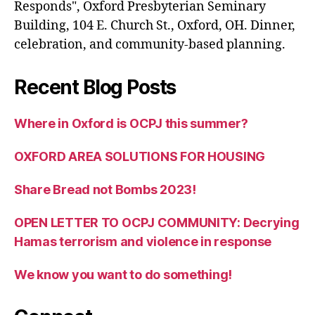
Responds", Oxford Presbyterian Seminary
Building, 104 E. Church St., Oxford, OH. Dinner,
celebration, and community-based planning.
Recent Blog Posts
Where in Oxford is OCPJ this summer?
OXFORD AREA SOLUTIONS FOR HOUSING
Share Bread not Bombs 2023!
OPEN LETTER TO OCPJ COMMUNITY: Decrying
Hamas terrorism and violence in response
We know you want to do something!